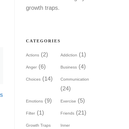
growth traps.
CATEGORIES
(2)
(1)
Actions
Addiction
(6)
(4)
Anger
Business
(14)
Choices
Communication
(24)
’s
(9)
(5)
Emotions
Exercise
(1)
(21)
Filter
Friends
Growth Traps
Inner