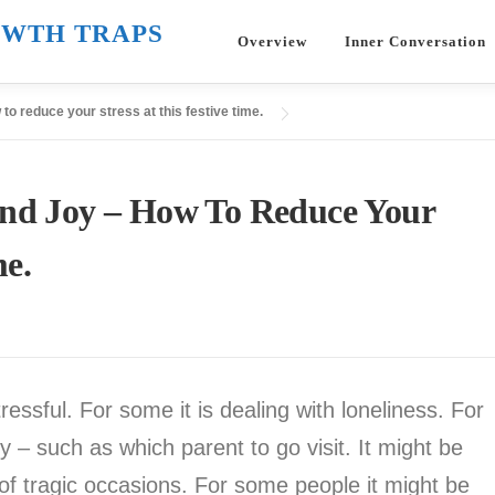
WTH TRAPS
Overview
Inner Conversation
to reduce your stress at this festive time.
And Joy – How To Reduce Your
me.
ssful. For some it is dealing with loneliness. For
ly – such as which parent to go visit. It might be
of tragic occasions. For some people it might be