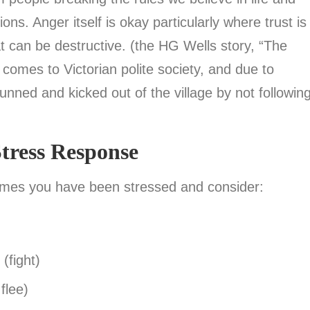
s. Anger itself is okay particularly where trust is
at can be destructive. (the HG Wells story, “The
 comes to Victorian polite society, and due to
hunned and kicked out of the village by not followin
tress Response
imes you have been stressed and consider:
(fight)
flee)