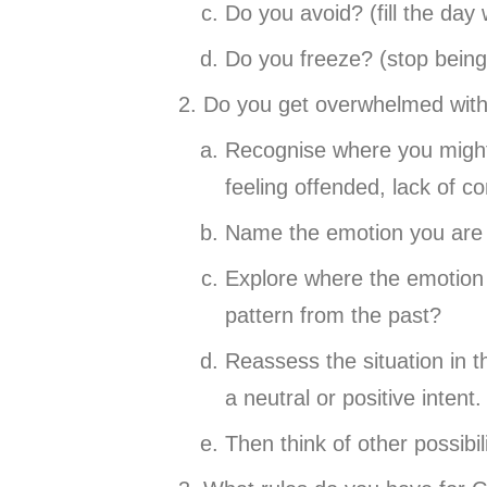
Do you avoid? (fill the day
Do you freeze? (stop being
Do you get overwhelmed with 
Recognise where you might 
feeling offended, lack of co
Name the emotion you are 
Explore where the emotion 
pattern from the past?
Reassess the situation in 
a neutral or positive intent.
Then think of other possibil