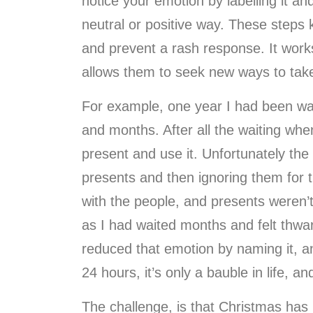
notice your emotion by labelling it a
neutral or positive way. These steps k
and prevent a rash response. It works 
allows them to seek new ways to take
For example, one year I had been wai
and months. After all the waiting when
present and use it. Unfortunately the
presents and then ignoring them for 
with the people, and presents weren’t
as I had waited months and felt thwart
reduced that emotion by naming it, an
24 hours, it’s only a bauble in life, an
The challenge, is that Christmas has