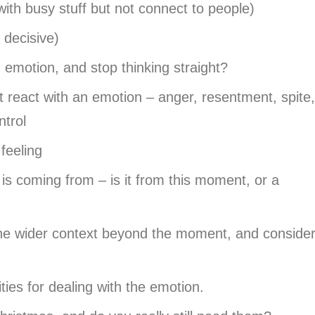
 with busy stuff but not connect to people)
 decisive)
emotion, and stop thinking straight?
react with an emotion – anger, resentment, spite,
ntrol
feeling
is coming from – is it from this moment, or a
the wider context beyond the moment, and conside
ities for dealing with the emotion.