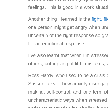
feelings. This is good in a work situa
Another thing I learned is the
fight, fl
one person might get angry when unde
uncertain of the right response so gi
for an emotional response.
I’ve also learnt that when I’m stress
others, unforgiving of little mistakes,
Ross Hardy, who used to be a crisis c
Sussex talks of how anxiety disengage
making, self-control, and long term p
uncharacteristic ways when stressed