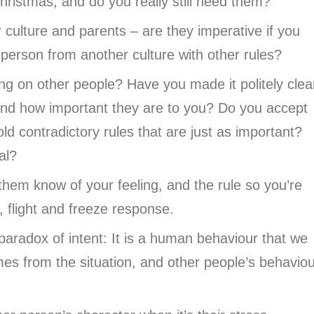
ristmas, and do you really still need them?
culture and parents – are they imperative if you
a person from another culture with other rules?
ng on other people? Have you made it politely clea
, and how important they are to you? Do you accept
old contradictory rules that are just as important?
sal?
them know of your feeling, and the rule so you’re
t, flight and freeze response.
 paradox of intent: It is a human behaviour that we
es from the situation, and other people’s behaviou