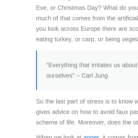
Eve, or Christmas Day? What do you e
much of that comes from the artificia
you look across Europe there are scor
eating turkey, or carp, or being vege
“Everything that irritates us abou
ourselves” – Carl Jung
So the last part of stress is to know
gives advice on how to avoid faux pas
scheme of life. Moreover, does the 
When we look at
anger
, it comes fro