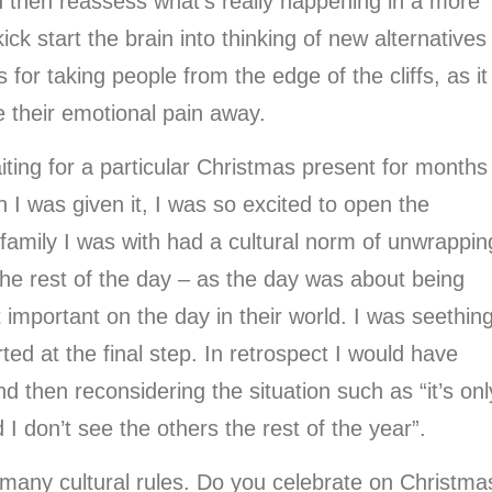
nd then reassess what’s really happening in a more
ick start the brain into thinking of new alternatives
for taking people from the edge of the cliffs, as it
 their emotional pain away.
ting for a particular Christmas present for months
 I was given it, I was so excited to open the
 family I was with had a cultural norm of unwrappin
the rest of the day – as the day was about being
 important on the day in their world. I was seething
ed at the final step. In retrospect I would have
d then reconsidering the situation such as “it’s onl
d I don’t see the others the rest of the year”.
 many cultural rules. Do you celebrate on Christma