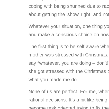
coping with being shunned due to race, 
about getting the ‘show’ right, and n
Whatever your situation, one thing y
and make a conscious choice on how t
The first thing is to be self aware 
mother was stressed with Christmas, 
say “whatever, you are doing – don’t!”
she got stressed with the Christmas
what you made me do”.
None of us are perfect. For me, when
rational decisions. It’s a bit like bein
become task oriented trying to fix the 