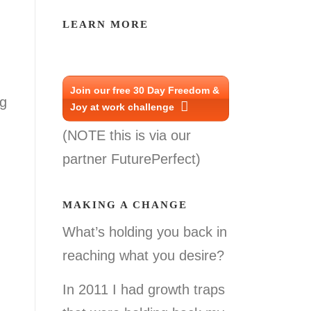
LEARN MORE
Join our free 30 Day Freedom &
ng
Joy at work challenge
(NOTE this is via our
partner FuturePerfect)
MAKING A CHANGE
What’s holding you back in
reaching what you desire?
In 2011 I had growth traps