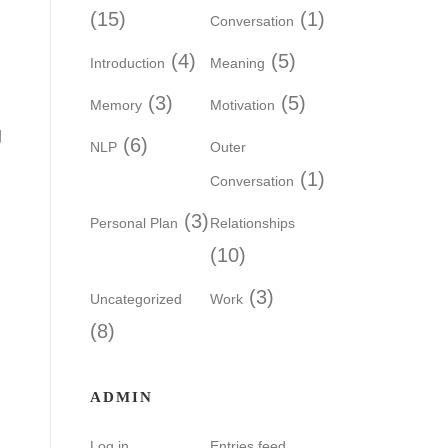
(15)
(1)
Conversation
(4)
(5)
Introduction
Meaning
(3)
(5)
Memory
Motivation
g
(6)
NLP
Outer
(1)
Conversation
(3)
Personal Plan
Relationships
(10)
(3)
Uncategorized
Work
(8)
ADMIN
Log in
Entries feed