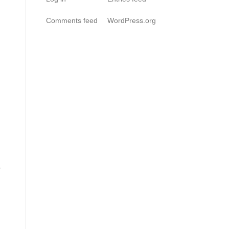
Comments feed
WordPress.org
r