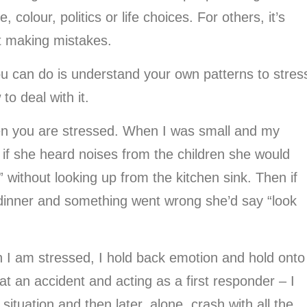
colour, politics or life choices. For others, it’s
ot making mistakes.
ou can do is understand your own patterns to stres
o deal with it.
when you are stressed. When I was small and my
if she heard noises from the children she would
 without looking up from the kitchen sink. Then if
 dinner and something went wrong she’d say “look
 I am stressed, I hold back emotion and hold onto
g at an accident and acting as a first responder – I
situation and then later, alone, crash with all the