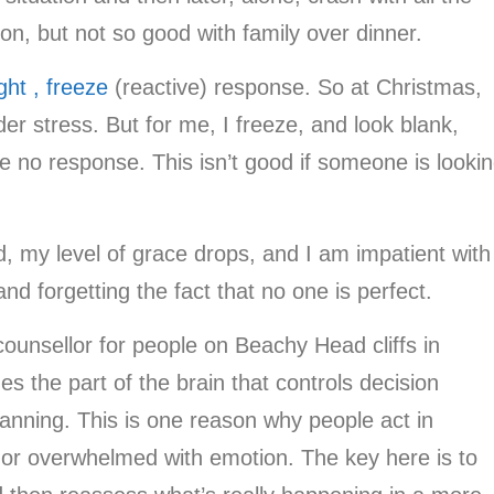
tion, but not so good with family over dinner.
ight , freeze
(reactive) response. So at Christmas,
r stress. But for me, I freeze, and look blank,
ve no response. This isn’t good if someone is looki
ed, my level of grace drops, and I am impatient with
 and forgetting the fact that no one is perfect.
ounsellor for people on Beachy Head cliffs in
s the part of the brain that controls decision
lanning. This is one reason why people act in
 or overwhelmed with emotion. The key here is to