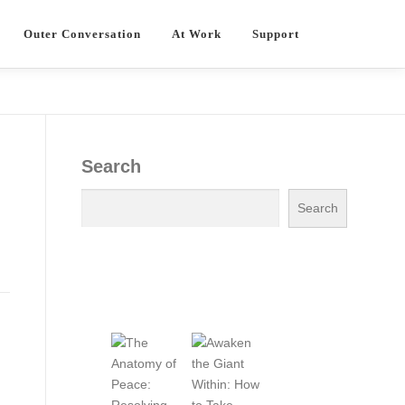
Outer Conversation
At Work
Support
Search
Search