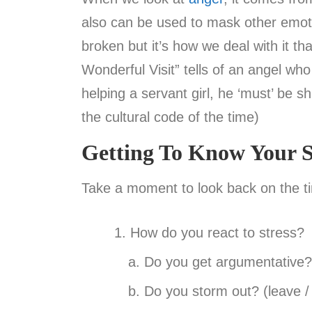
also can be used to mask other emotion
broken but it’s how we deal with it th
Wonderful Visit” tells of an angel who
helping a servant girl, he ‘must’ be s
the cultural code of the time)
Getting To Know Your S
Take a moment to look back on the t
How do you react to stress?
Do you get argumentative? 
Do you storm out? (leave / 