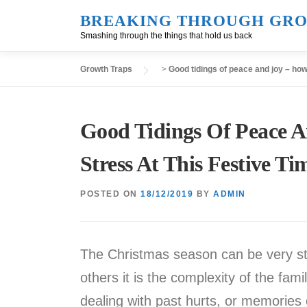
Skip
BREAKING THROUGH GRO
to
Smashing through the things that hold us back
content
Growth Traps
>
Good tidings of peace and joy – how 
Good Tidings Of Peace 
Stress At This Festive Ti
POSTED ON
18/12/2019
BY
ADMIN
The Christmas season can be very stre
others it is the complexity of the fami
dealing with past hurts, or memories 