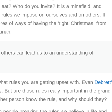
at? Who do you invite? It is a minefield, and
l rules we impose on ourselves and on others. If
es of ways of having the ‘right’ Christmas, from
tarian.
t others can lead us to an understanding of
 what rules you are getting upset with. Even
Debrett
. But are those rules really important in the grand
other person know the rule, and why should they?
m people breaking the rules we believe in life and