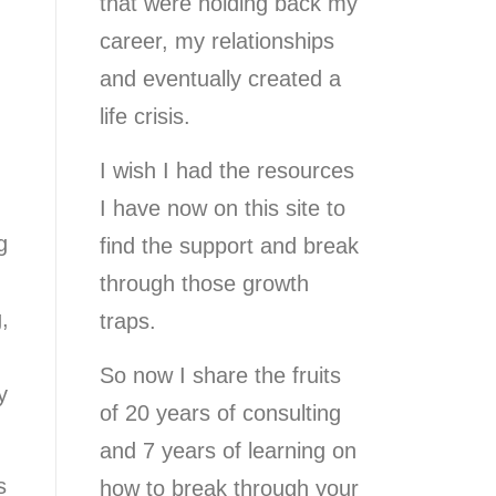
that were holding back my
career, my relationships
and eventually created a
life crisis.
I wish I had the resources
I have now on this site to
g
find the support and break
through those growth
,
traps.
So now I share the fruits
y
of 20 years of consulting
and 7 years of learning on
s
how to break through your