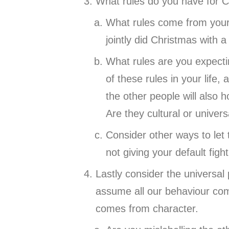
What rules do you have for Ch
What rules come from your 
jointly did Christmas with 
What rules are you expecti
of these rules in your life
the other people will also h
Are they cultural or univer
Consider other ways to let 
not giving your default figh
Lastly consider the universal
assume all our behaviour com
comes from character.