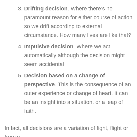
Drifting decision
. Where there’s no
paramount reason for either course of action
so we drift according to external
circumstance. How many lives are like that?
Impulsive decision
. Where we act
automatically although the decision might
seem accidental
Decision based on a change of
perspective
. This is the consequence of an
outer experience or change of heart. It can
be an insight into a situation, or a leap of
faith.
In fact, all decisions are a variation of fight, flight or
freeze.