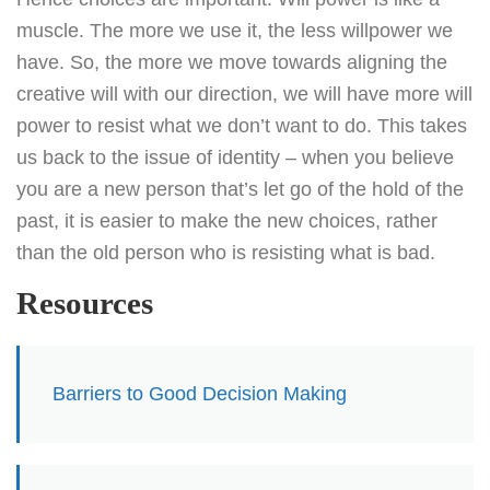
muscle. The more we use it, the less willpower we
have. So, the more we move towards aligning the
creative will with our direction, we will have more will
power to resist what we don’t want to do. This takes
us back to the issue of identity – when you believe
you are a new person that’s let go of the hold of the
past, it is easier to make the new choices, rather
than the old person who is resisting what is bad.
Resources
Barriers to Good Decision Making