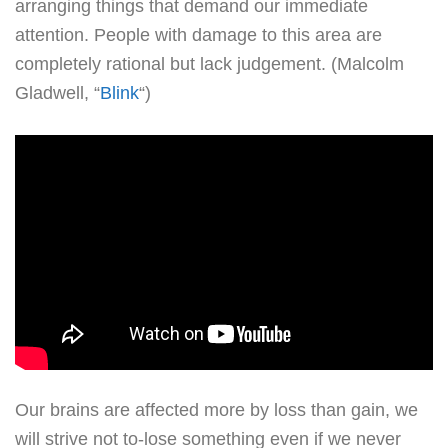
arranging things that demand our immediate
attention. People with damage to this area are
completely rational but lack judgement. (Malcolm
Gladwell, “
Blink
“)
Our brains are affected more by loss than gain, we
will strive not to-lose something even if we never