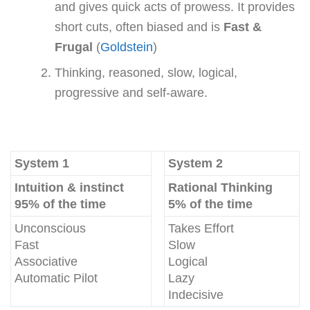
and gives quick acts of prowess. It provides
short cuts, often biased and is
Fast &
Frugal
(
Goldstein
)
Thinking, reasoned, slow, logical,
progressive and self-aware.
System 1
System 2
Intuition & instinct
Rational Thinking
95% of the time
5% of the time
Unconscious
Takes Effort
Fast
Slow
Associative
Logical
Automatic Pilot
Lazy
Indecisive