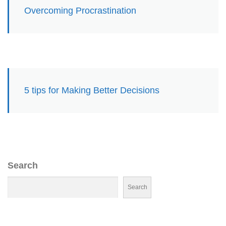
Overcoming Procrastination
5 tips for Making Better Decisions
Search
Search