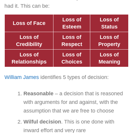
had it. This can be:
Loss of
Loss of
Loss of Face
Esteem
Status
Loss of
Loss of
Loss of
Credibility
Respect
Property
Loss of
Loss of
Loss of
Relationships
Choices
Meaning
William James
identifies 5 types of decision:
Reasonable
– a decision that is reasoned
with arguments for and against, with the
assumption that we are free to choose
Wilful decision
. This is one done with
inward effort and very rare