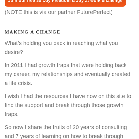
Join our free 30 Day Freedom & Joy at work challenge
(NOTE this is via our partner FuturePerfect)
MAKING A CHANGE
What’s holding you back in reaching what you
desire?
In 2011 I had growth traps that were holding back
my career, my relationships and eventually created
a life crisis.
I wish I had the resources I have now on this site to
find the support and break through those growth
traps.
So now I share the fruits of 20 years of consulting
and 7 years of learning on how to break through