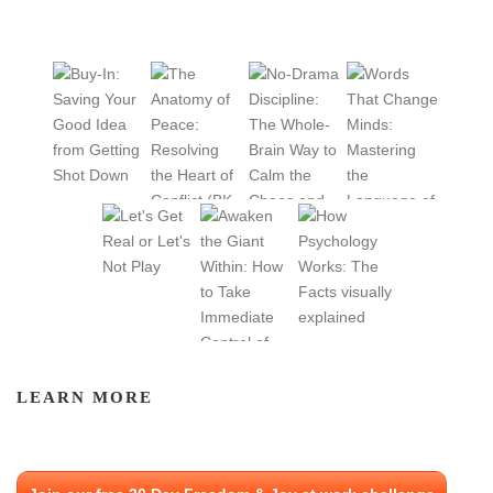
LEARN MORE