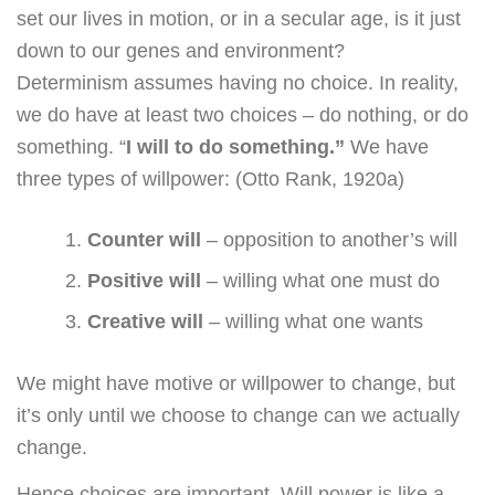
set our lives in motion, or in a secular age, is it just
down to our genes and environment?
Determinism assumes having no choice. In reality,
we do have at least two choices – do nothing, or do
something. “
I will to do something.”
We have
three types of willpower: (Otto Rank, 1920a)
Counter will
– opposition to another’s will
Positive will
– willing what one must do
Creative will
– willing what one wants
We might have motive or willpower to change, but
it’s only until we choose to change can we actually
change.
Hence choices are important. Will power is like a