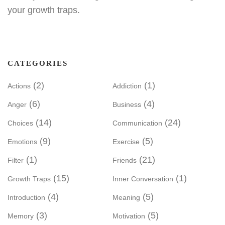
your growth traps.
CATEGORIES
(2)
(1)
Actions
Addiction
(6)
(4)
Anger
Business
(14)
(24)
Choices
Communication
(9)
(5)
Emotions
Exercise
(1)
(21)
Filter
Friends
(15)
(1)
Growth Traps
Inner Conversation
(4)
(5)
Introduction
Meaning
(3)
(5)
Memory
Motivation