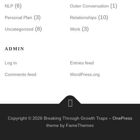
(6)
(1)
NLP
Outer Conversation
(3)
(10)
Personal Plan
Relationships
(8)
(3)
Uncategorized
Work
ADMIN
Log in
Entries feed
Comments feed
WordPress.org
Copyright © 2026 Breaking Through Growth Traps
–
OnePress
theme by FameThemes