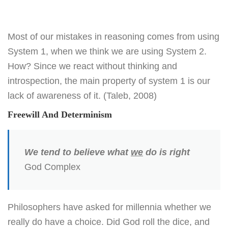
Most of our mistakes in reasoning comes from using
System 1, when we think we are using System 2.
How? Since we react without thinking and
introspection, the main property of system 1 is our
lack of awareness of it. (Taleb, 2008)
Freewill And Determinism
We tend to believe what
we
do is right
God Complex
Philosophers have asked for millennia whether we
really do have a choice. Did God roll the dice, and