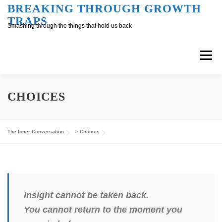
Skip
BREAKING THROUGH GROWTH
TRAPS
to
Smashing through the things that hold us back
content
Menu
Overview
Inner Conversation
CHOICES
Outer Conversation
At Work
Support
The Inner Conversation
>
Choices
Insight cannot be taken back.
You cannot return to the moment you