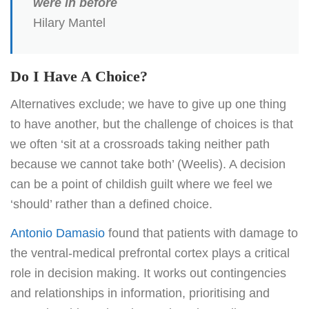
were in before
Hilary Mantel
Do I Have A Choice?
Alternatives exclude; we have to give up one thing
to have another, but the challenge of choices is that
we often ‘sit at a crossroads taking neither path
because we cannot take both’ (Weelis). A decision
can be a point of childish guilt where we feel we
‘should’ rather than a defined choice.
Antonio Damasio
found that patients with damage to
the ventral-medical prefrontal cortex plays a critical
role in decision making. It works out contingencies
and relationships in information, prioritising and