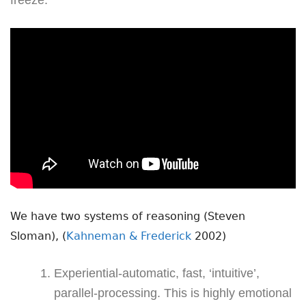
We have two systems of reasoning (Steven
Sloman), (
Kahneman & Frederick
2002)
Experiential-automatic, fast, ‘intuitive’,
parallel-processing. This is highly emotional