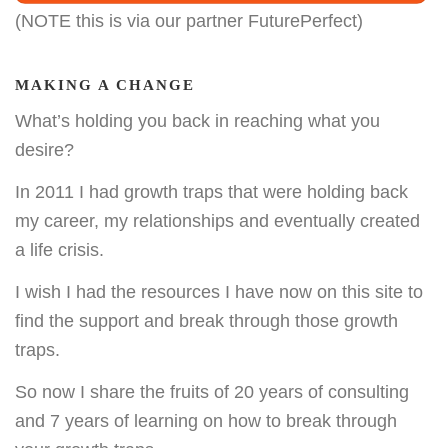
(NOTE this is via our partner FuturePerfect)
MAKING A CHANGE
What’s holding you back in reaching what you
desire?
In 2011 I had growth traps that were holding back
my career, my relationships and eventually created
a life crisis.
I wish I had the resources I have now on this site to
find the support and break through those growth
traps.
So now I share the fruits of 20 years of consulting
and 7 years of learning on how to break through