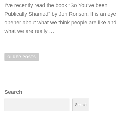
I’ve recently read the book “So You’ve been
Publically Shamed” by Jon Ronson. It is an eye
opener about what we think people are like and
what we are really …
P
O
OLDER POSTS
S
T
S
N
Search
A
V
Search
I
G
A
T