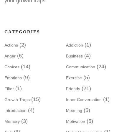
your growth traps.
CATEGORIES
(2)
(1)
Actions
Addiction
(6)
(4)
Anger
Business
(14)
(24)
Choices
Communication
(9)
(5)
Emotions
Exercise
(1)
(21)
Filter
Friends
(15)
(1)
Growth Traps
Inner Conversation
(4)
(5)
Introduction
Meaning
(3)
(5)
Memory
Motivation