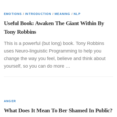
EMOTIONS
/
INTRODUCTION
/
MEANING
/
NLP
Useful Book: Awaken The Giant Within By
Tony Robbins
This is a powerful (but long) book. Tony Robbins
uses Neuro-linguistic Programming to help you
change the way you feel, believe and think about
yourself, so you can do more …
ANGER
What Does It Mean To Ber Shamed In Public?