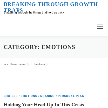
Skip
BREAKING THROUGH GROWTH
TRAPS
to
Smashing through the things that hold us back
content
Menu
Overview
Inner Conversation
CATEGORY:
EMOTIONS
Outer Conversation
At Work
Support
Inner Conversation
>
Emotions
CHOICES
/
EMOTIONS
/
MEANING
/
PERSONAL PLAN
Holding Your Head Up In This Crisis