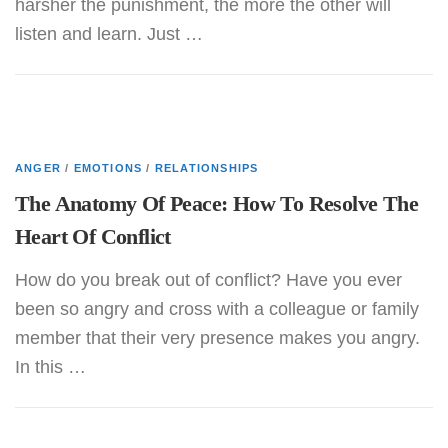
harsher the punishment, the more the other will
listen and learn. Just …
ANGER
/
EMOTIONS
/
RELATIONSHIPS
The Anatomy Of Peace: How To Resolve The
Heart Of Conflict
How do you break out of conflict? Have you ever
been so angry and cross with a colleague or family
member that their very presence makes you angry.
In this …