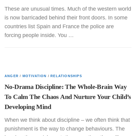
These are unusual times. Much of the western world
is now barricaded behind their front doors. In some
countries list Spain and France the police are
forcing people inside. You …
ANGER
/
MOTIVATION
/
RELATIONSHIPS
No-Drama Discipline: The Whole-Brain Way
To Calm The Chaos And Nurture Your Child’s
Developing Mind
When we think about discipline – we often think that
punishment is the way to change behaviours. The