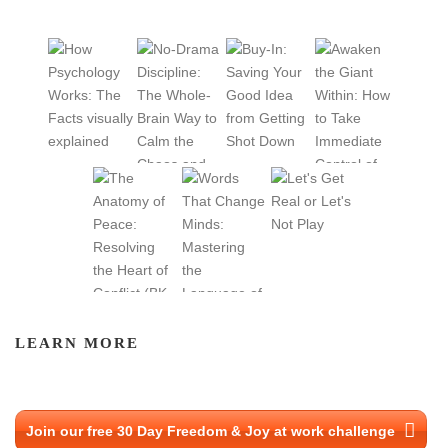
I
O
N
LEARN MORE
Join our free 30 Day Freedom & Joy at work challenge