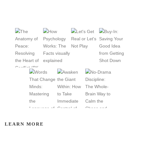
LEARN MORE