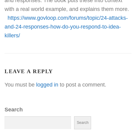
and responses. The book puts these into context
with a real world example, and explains them more.
https://www.govloop.com/forums/topic/24-attacks-
and-24-responses-how-do-you-respond-to-idea-
killers/
LEAVE A REPLY
You must be
logged in
to post a comment.
Search
Search