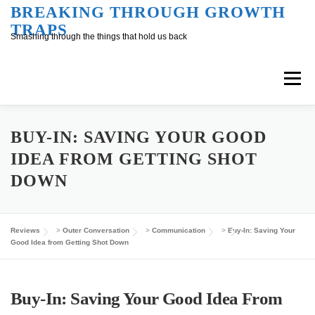
Skip
BREAKING THROUGH GROWTH
TRAPS
to
Smashing through the things that hold us back
content
Menu
Overview
Inner Conversation
BUY-IN: SAVING YOUR GOOD
IDEA FROM GETTING SHOT
DOWN
Outer Conversation
At Work
Support
Reviews
>
Outer Conversation
>
Communication
>
Buy-In: Saving Your
Good Idea from Getting Shot Down
Buy-In: Saving Your Good Idea From