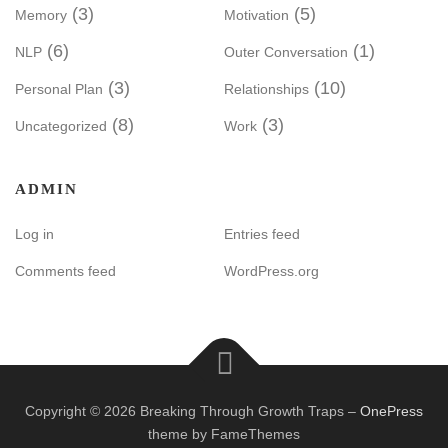
(3)
(5)
Memory
Motivation
(6)
(1)
NLP
Outer Conversation
(3)
(10)
Personal Plan
Relationships
(8)
(3)
Uncategorized
Work
ADMIN
Log in
Entries feed
Comments feed
WordPress.org
Copyright © 2026 Breaking Through Growth Traps
–
OnePress
theme by FameThemes