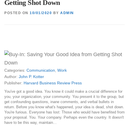
Getting Shot Down
POSTED ON
10/01/2020
BY
ADMIN
Categories:
Communication
,
Work
Author:
John P. Kotter
Publisher:
Harvard Business Review Press
You've got a good idea. You know it could make a crucial difference for
you, your organization, your community. You present it to the group, but
get confounding questions, inane comments, and verbal bullets in
return. Before you know what's happened, your idea is dead, shot down.
You're furious. Everyone has lost: Those who would have benefited from
your proposal. You. Your company. Perhaps even the country. It doesn't
have to be this way, maintain…