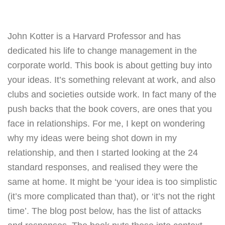
John Kotter is a Harvard Professor and has
dedicated his life to change management in the
corporate world. This book is about getting buy into
your ideas. It’s something relevant at work, and also
clubs and societies outside work. In fact many of the
push backs that the book covers, are ones that you
face in relationships.
For me, I kept on wondering
why my ideas were being shot down in my
relationship, and then I started looking at the 24
standard responses, and realised they were the
same at home. It might be ‘your idea is too simplistic
(it’s more complicated than that), or ‘it’s not the right
time’. The blog post below, has the list of attacks