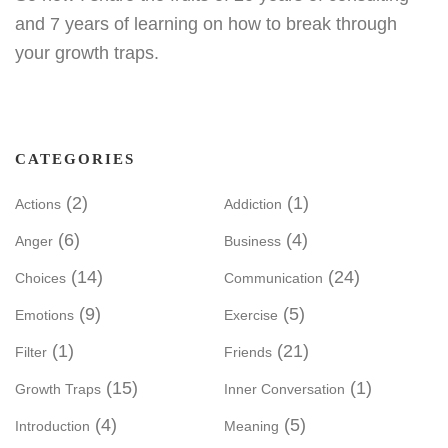
and 7 years of learning on how to break through
your growth traps.
CATEGORIES
(2)
(1)
Actions
Addiction
(6)
(4)
Anger
Business
(14)
(24)
Choices
Communication
(9)
(5)
Emotions
Exercise
(1)
(21)
Filter
Friends
(15)
(1)
Growth Traps
Inner Conversation
(4)
(5)
Introduction
Meaning