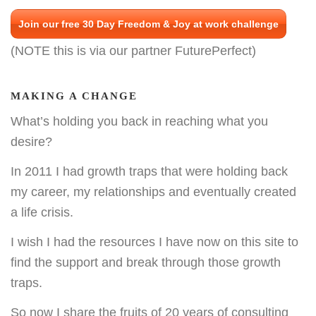
Join our free 30 Day Freedom & Joy at work challenge
(NOTE this is via our partner FuturePerfect)
MAKING A CHANGE
What’s holding you back in reaching what you
desire?
In 2011 I had growth traps that were holding back
my career, my relationships and eventually created
a life crisis.
I wish I had the resources I have now on this site to
find the support and break through those growth
traps.
So now I share the fruits of 20 years of consulting