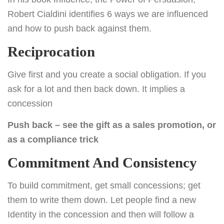
Robert Cialdini identifies 6 ways we are influenced
and how to push back against them.
Reciprocation
Give first and you create a social obligation. If you
ask for a lot and then back down. It implies a
concession
Push back – see the gift as a sales promotion, or
as a compliance trick
Commitment And Consistency
To build commitment, get small concessions; get
them to write them down. Let people find a new
Identity in the concession and then will follow a