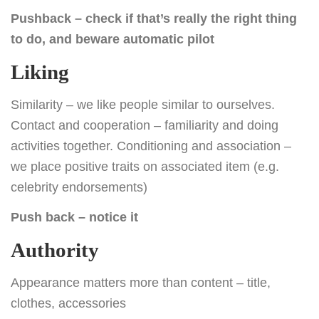
Pushback – check if that’s really the right thing
to do, and beware automatic pilot
Liking
Similarity – we like people similar to ourselves.
Contact and cooperation – familiarity and doing
activities together. Conditioning and association –
we place positive traits on associated item (e.g.
celebrity endorsements)
Push back – notice it
Authority
Appearance matters more than content – title,
clothes, accessories