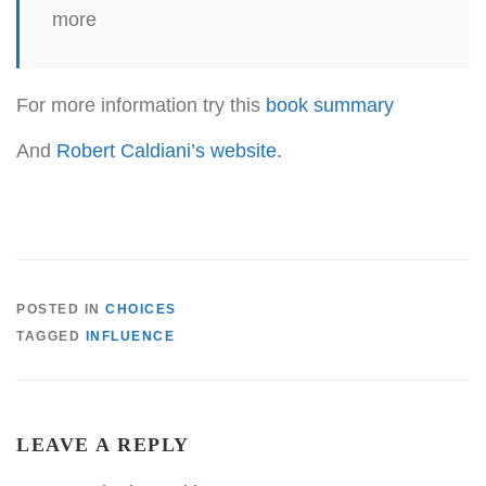
more
For more information try this
book summary
And
Robert Caldiani’s website.
POSTED IN
CHOICES
TAGGED
INFLUENCE
LEAVE A REPLY