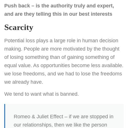
Push back – is the authority truly and expert,
and are they telling this in our best interests
Scarcity
Potential loss plays a large role in human decision
making. People are more motivated by the thought
of losing something than of gaining something of
equal value. As opportunities become less available.
we lose freedoms, and we had to lose the freedoms
we already have.
We tend to want what is banned.
Romeo & Juliet Effect – if we are stopped in
our relationships, then we like the person