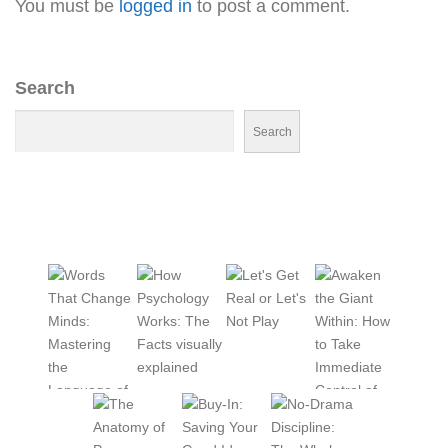
You must be
logged in
to post a comment.
Search
Search