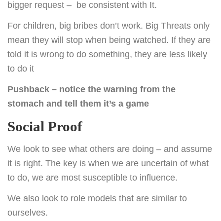
bigger request – be consistent with It.
For children, big bribes don’t work. Big Threats only
mean they will stop when being watched. If they are
told it is wrong to do something, they are less likely
to do it
Pushback – notice the warning from the
stomach and tell them it’s a game
Social Proof
We look to see what others are doing – and assume
it is right. The key is when we are uncertain of what
to do, we are most susceptible to influence.
We also look to role models that are similar to
ourselves.