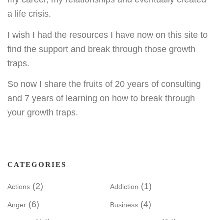
a life crisis.
I wish I had the resources I have now on this site to
find the support and break through those growth
traps.
So now I share the fruits of 20 years of consulting
and 7 years of learning on how to break through
your growth traps.
CATEGORIES
(2)
(1)
Actions
Addiction
(6)
(4)
Anger
Business