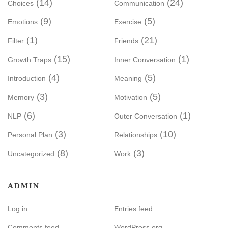
(14)
(24)
Choices
Communication
(9)
(5)
Emotions
Exercise
(1)
(21)
Filter
Friends
(15)
(1)
Growth Traps
Inner Conversation
(4)
(5)
Introduction
Meaning
(3)
(5)
Memory
Motivation
(6)
(1)
NLP
Outer Conversation
(3)
(10)
Personal Plan
Relationships
(8)
(3)
Uncategorized
Work
ADMIN
Log in
Entries feed
Comments feed
WordPress.org