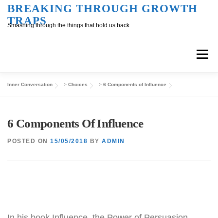
Skip
BREAKING THROUGH GROWTH
TRAPS
to
Smashing through the things that hold us back
content
Menu
Inner Conversation
>
Choices
>
6 Components of Influence
Overview
Inner Conversation
6 Components Of Influence
Outer Conversation
At Work
Support
POSTED ON
15/05/2018
BY
ADMIN
In his book Influence, the Power of Persuasion,