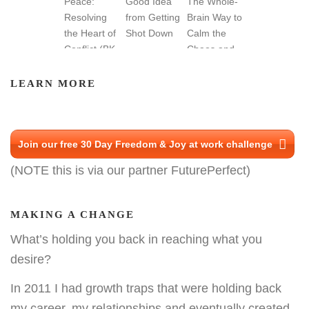
LEARN MORE
Join our free 30 Day Freedom & Joy at work challenge
(NOTE this is via our partner FuturePerfect)
MAKING A CHANGE
What’s holding you back in reaching what you
desire?
In 2011 I had growth traps that were holding back
my career, my relationships and eventually created