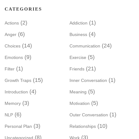
CATEGORIES
(2)
(1)
Actions
Addiction
(6)
(4)
Anger
Business
(14)
(24)
Choices
Communication
(9)
(5)
Emotions
Exercise
(1)
(21)
Filter
Friends
(15)
(1)
Growth Traps
Inner Conversation
(4)
(5)
Introduction
Meaning
(3)
(5)
Memory
Motivation
(6)
(1)
NLP
Outer Conversation
(3)
(10)
Personal Plan
Relationships
(8)
(3)
Uncategorized
Work