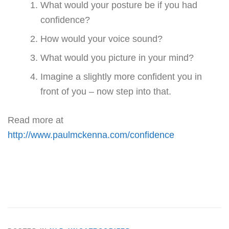
What would your posture be if you had
confidence?
How would your voice sound?
What would you picture in your mind?
Imagine a slightly more confident you in
front of you – now step into that.
Read more at
http://www.paulmckenna.com/confidence