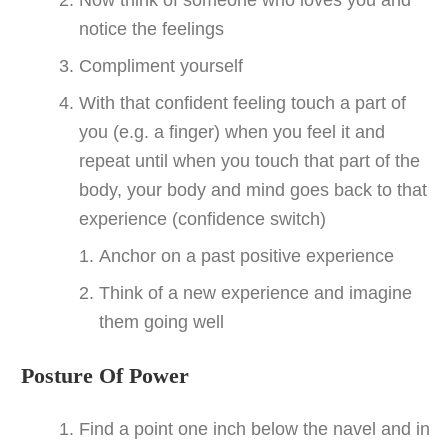
notice the feelings
Compliment yourself
With that confident feeling touch a part of
you (e.g. a finger) when you feel it and
repeat until when you touch that part of the
body, your body and mind goes back to that
experience (confidence switch)
Anchor on a past positive experience
Think of a new experience and imagine
them going well
Posture Of Power
Find a point one inch below the navel and in