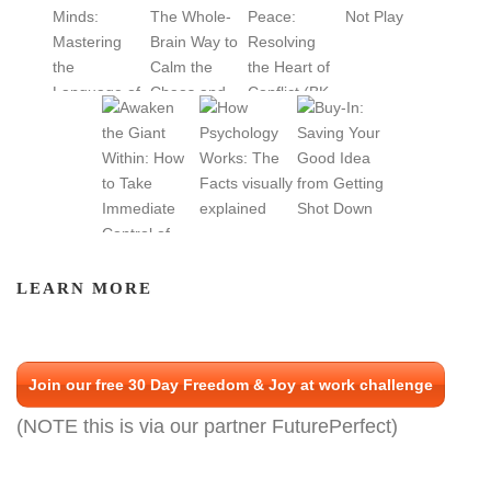
LEARN MORE
Join our free 30 Day Freedom & Joy at work challenge
(NOTE this is via our partner FuturePerfect)