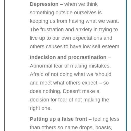
Depression
– when we think
something outside ourselves is
keeping us from having what we want.
The frustration and anxiety in trying to
live up to our own expectations and
others causes to have low self-esteem
Indecision and procrastination
–
Abnormal fear of making mistakes.
Afraid of not doing what we ‘should’
and meet what others expect – so
does nothing. Doesn’t make a
decision for fear of not making the
right one.
Putting up a false front
– feeling less
than others so name drops, boasts,