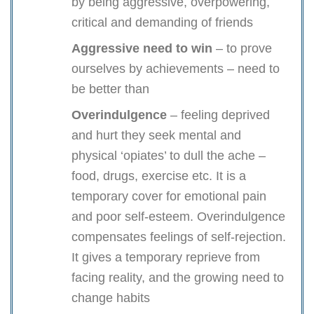
by being aggressive, overpowering,
critical and demanding of friends
Aggressive need to win
– to prove
ourselves by achievements – need to
be better than
Overindulgence
– feeling deprived
and hurt they seek mental and
physical ‘opiates’ to dull the ache –
food, drugs, exercise etc. It is a
temporary cover for emotional pain
and poor self-esteem. Overindulgence
compensates feelings of self-rejection.
It gives a temporary reprieve from
facing reality, and the growing need to
change habits