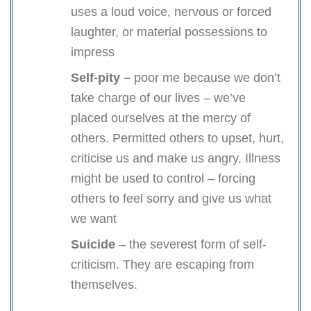
uses a loud voice, nervous or forced
laughter, or material possessions to
impress
Self-pity –
poor me because we don’t
take charge of our lives – we’ve
placed ourselves at the mercy of
others. Permitted others to upset, hurt,
criticise us and make us angry. Illness
might be used to control – forcing
others to feel sorry and give us what
we want
Suicide
– the severest form of self-
criticism. They are escaping from
themselves.