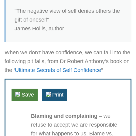
“The negative view of self denies others the
gift of oneself”
James Hollis, author
When we don’t have confidence, we can fall into the
following pit falls, from Dr Robert Anthony’s book on
the ‘
Ultimate Secrets of Self Confidence
“
Save
Print
Blaming and complaining
– we
refuse to accept we are responsible
for what happens to us. Blame vs.