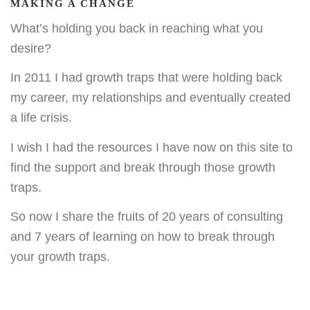
MAKING A CHANGE
What’s holding you back in reaching what you
desire?
In 2011 I had growth traps that were holding back
my career, my relationships and eventually created
a life crisis.
I wish I had the resources I have now on this site to
find the support and break through those growth
traps.
So now I share the fruits of 20 years of consulting
and 7 years of learning on how to break through
your growth traps.