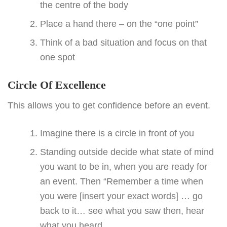
the centre of the body
Place a hand there – on the “one point”
Think of a bad situation and focus on that
one spot
Circle Of Excellence
This allows you to get confidence before an event.
Imagine there is a circle in front of you
Standing outside decide what state of mind
you want to be in, when you are ready for
an event. Then “Remember a time when
you were [insert your exact words] … go
back to it… see what you saw then, hear
what you heard