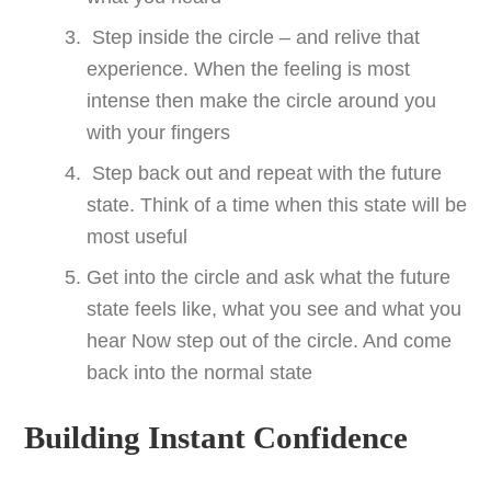
Step inside the circle – and relive that
experience. When the feeling is most
intense then make the circle around you
with your fingers
Step back out and repeat with the future
state. Think of a time when this state will be
most useful
Get into the circle and ask what the future
state feels like, what you see and what you
hear Now step out of the circle. And come
back into the normal state
Building Instant Confidence