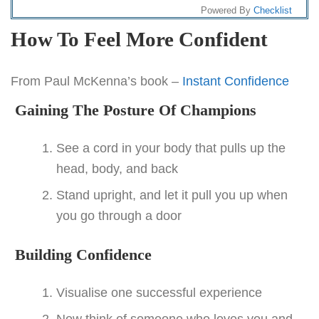
Powered By
Checklist
How To Feel More Confident
From Paul McKenna’s book –
Instant Confidence
Gaining The Posture Of Champions
See a cord in your body that pulls up the
head, body, and back
Stand upright, and let it pull you up when
you go through a door
Building Confidence
Visualise one successful experience
Now think of someone who loves you and