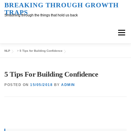
Skip
BREAKING THROUGH GROWTH
TRAPS
to
Smashing through the things that hold us back
content
Menu
NLP
>
5 Tips for Building Confidence
Overview
Inner Conversation
5 Tips For Building Confidence
Outer Conversation
At Work
Support
POSTED ON
15/05/2018
BY
ADMIN