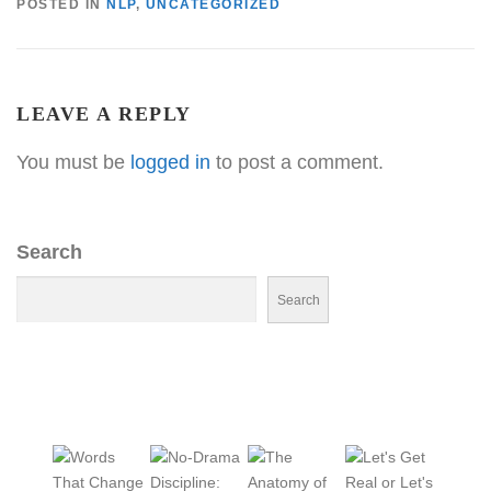
POSTED IN
NLP
,
UNCATEGORIZED
LEAVE A REPLY
You must be
logged in
to post a comment.
Search
Search