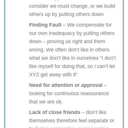
consider we must change, or we build
others up by putting others down
Finding Fault
– We compensate for
our own inadequacy by putting others
down – proving us right and them
wrong. We often don’t like in others
what we don’t like in ourselves “I don’t
like myself for doing that, so I can’t let
XYZ get away with it”
Need for attention or approval
–
looking for continuous reassurance
that we are ok.
Lack of close friends
– don’t like
themselves therefore feel separate or