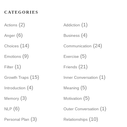
CATEGORIES
(2)
(1)
Actions
Addiction
(6)
(4)
Anger
Business
(14)
(24)
Choices
Communication
(9)
(5)
Emotions
Exercise
(1)
(21)
Filter
Friends
(15)
(1)
Growth Traps
Inner Conversation
(4)
(5)
Introduction
Meaning
(3)
(5)
Memory
Motivation
(6)
(1)
NLP
Outer Conversation
(3)
(10)
Personal Plan
Relationships