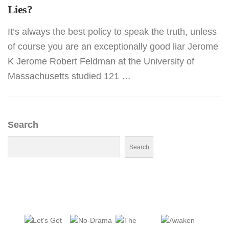
Lies?
It’s always the best policy to speak the truth, unless
of course you are an exceptionally good liar Jerome
K Jerome Robert Feldman at the University of
Massachusetts studied 121 …
Search
Search