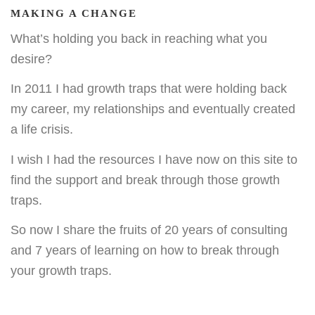
MAKING A CHANGE
What’s holding you back in reaching what you
desire?
In 2011 I had growth traps that were holding back
my career, my relationships and eventually created
a life crisis.
I wish I had the resources I have now on this site to
find the support and break through those growth
traps.
So now I share the fruits of 20 years of consulting
and 7 years of learning on how to break through
your growth traps.