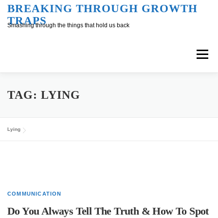
Skip
BREAKING THROUGH GROWTH
TRAPS
to
Smashing through the things that hold us back
content
Menu
Overview
Inner Conversation
TAG:
LYING
Outer Conversation
At Work
Support
Lying
COMMUNICATION
Do You Always Tell The Truth & How To Spot