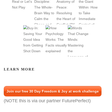
LEARN MORE
Join our free 30 Day Freedom & Joy at work challenge
(NOTE this is via our partner FuturePerfect)