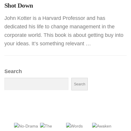
Shot Down
John Kotter is a Harvard Professor and has
dedicated his life to change management in the
corporate world. This book is about getting buy into
your ideas. It’s something relevant …
Search
Search