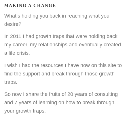
MAKING A CHANGE
What’s holding you back in reaching what you
desire?
In 2011 I had growth traps that were holding back
my career, my relationships and eventually created
a life crisis.
I wish I had the resources I have now on this site to
find the support and break through those growth
traps.
So now I share the fruits of 20 years of consulting
and 7 years of learning on how to break through
your growth traps.