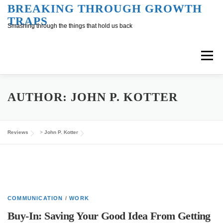
Skip
BREAKING THROUGH GROWTH
TRAPS
to
Smashing through the things that hold us back
content
Menu
Overview
Inner Conversation
AUTHOR:
JOHN P. KOTTER
Outer Conversation
At Work
Support
Reviews
>
John P. Kotter
COMMUNICATION
/
WORK
Buy-In: Saving Your Good Idea From Getting