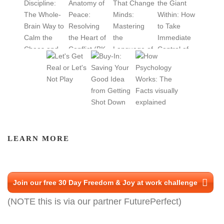
LEARN MORE
Join our free 30 Day Freedom & Joy at work challenge
(NOTE this is via our partner FuturePerfect)