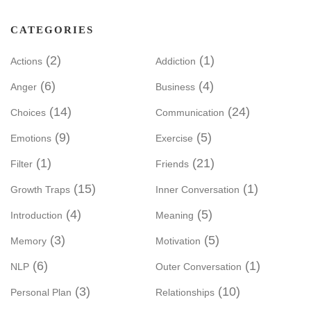
CATEGORIES
(2)
(1)
Actions
Addiction
(6)
(4)
Anger
Business
(14)
(24)
Choices
Communication
(9)
(5)
Emotions
Exercise
(1)
(21)
Filter
Friends
(15)
(1)
Growth Traps
Inner Conversation
(4)
(5)
Introduction
Meaning
(3)
(5)
Memory
Motivation
(6)
(1)
NLP
Outer Conversation
(3)
(10)
Personal Plan
Relationships