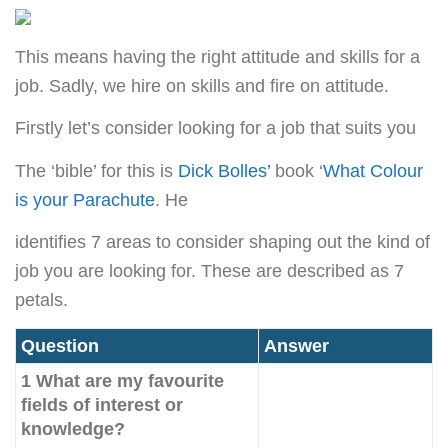
This means having the right attitude and skills for a
job. Sadly, we hire on skills and fire on attitude.
Firstly let’s consider looking for a job that suits you
The ‘bible’ for this is
Dick Bolles’
book ‘
What Colour
is your Parachute
. He
identifies 7 areas to consider shaping out the kind of
job you are looking for. These are described as 7
petals.
Question
Answer
1 What are my favourite
fields of interest or
knowledge?