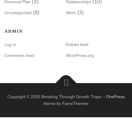
(3)
(10)
Personal Plan
Relationships
(8)
(3)
Uncategorized
Work
ADMIN
Log in
Entries feed
Comments feed
WordPress.org
Copyright © 2026 Breaking Through Growth Traps
–
OnePress
theme by FameThemes