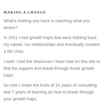
MAKING A CHANGE
What’s holding you back in reaching what you
desire?
In 2011 I had growth traps that were holding back
my career, my relationships and eventually created
a life crisis.
I wish I had the resources I have now on this site to
find the support and break through those growth
traps.
So now I share the fruits of 20 years of consulting
and 7 years of learning on how to break through
your growth traps.