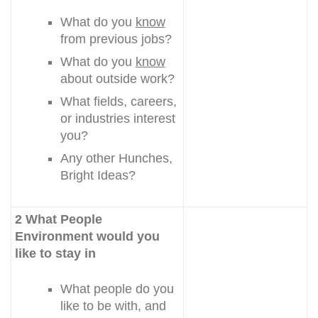
What do you
know
from previous jobs?
What do you
know
about outside work?
What fields, careers,
or industries interest
you?
Any other Hunches,
Bright Ideas?
2 What People
Environment would you
like to stay in
What people do you
like to be with, and