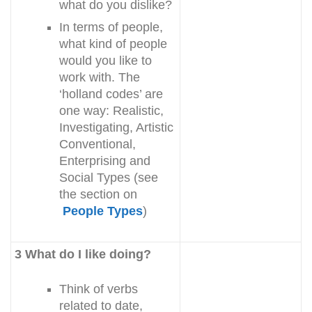
what do you dislike?
In terms of people,
what kind of people
would you like to
work with. The
‘holland codes’ are
one way: Realistic,
Investigating, Artistic
Conventional,
Enterprising and
Social Types (see
the section on
People Types
)
3 What do I like doing?
Think of verbs
related to date,