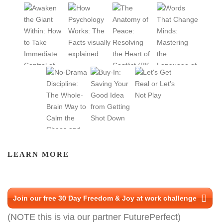
LEARN MORE
Join our free 30 Day Freedom & Joy at work challenge
(NOTE this is via our partner FuturePerfect)