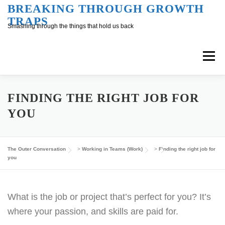
Skip
BREAKING THROUGH GROWTH
TRAPS
to
Smashing through the things that hold us back
content
Menu
Overview
Inner Conversation
FINDING THE RIGHT JOB FOR
YOU
Outer Conversation
At Work
Support
The Outer Conversation
>
Working in Teams (Work)
>
Finding the right job for
you
What is the job or project that’s perfect for you? It’s
where your passion, and skills are paid for.