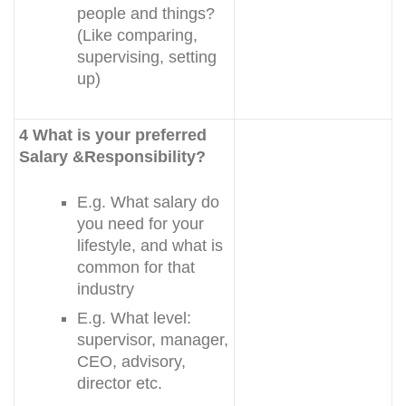
people and things?
(Like comparing,
supervising, setting
up)
4 What is your preferred
Salary &Responsibility?
E.g. What salary do
you need for your
lifestyle, and what is
common for that
industry
E.g. What level:
supervisor, manager,
CEO, advisory,
director etc.