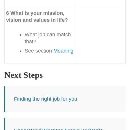
6 What is your mission,
vision and values in life?
What job can match
that?
See section
Meaning
Next Steps
Finding the right job for you