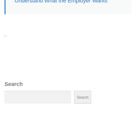
Understand What the Employer Wants
‘
Search
Search