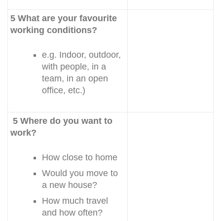
5 What are your favourite
working conditions?
e.g. Indoor, outdoor,
with people, in a
team, in an open
office, etc.)
5 Where do you want to
work?
How close to home
Would you move to
a new house?
How much travel
and how often?