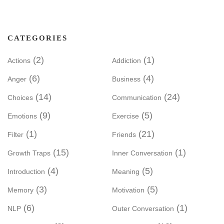
CATEGORIES
(2)
(1)
Actions
Addiction
(6)
(4)
Anger
Business
(14)
(24)
Choices
Communication
(9)
(5)
Emotions
Exercise
(1)
(21)
Filter
Friends
(15)
(1)
Growth Traps
Inner Conversation
(4)
(5)
Introduction
Meaning
(3)
(5)
Memory
Motivation
(6)
(1)
NLP
Outer Conversation