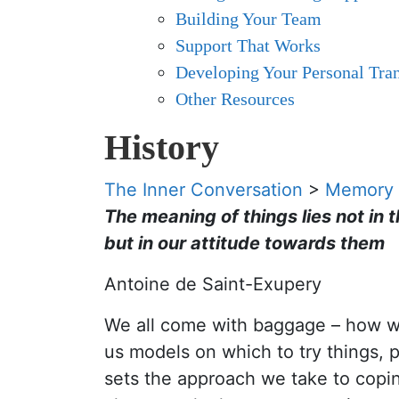
Building Your Team
Support That Works
Developing Your Personal Tran
Other Resources
History
The Inner Conversation
>
Memory
The meaning of things lies not in 
but in our attitude towards them
Antoine de Saint-Exupery
We all come with baggage – how we 
us models on which to try things, 
sets the approach we take to coping