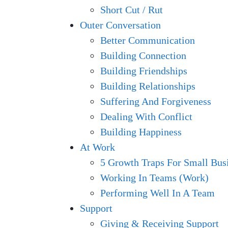
Short Cut / Rut
Outer Conversation
Better Communication
Building Connection
Building Friendships
Building Relationships
Suffering And Forgiveness
Dealing With Conflict
Building Happiness
At Work
5 Growth Traps For Small Bus
Working In Teams (Work)
Performing Well In A Team
Support
Giving & Receiving Support