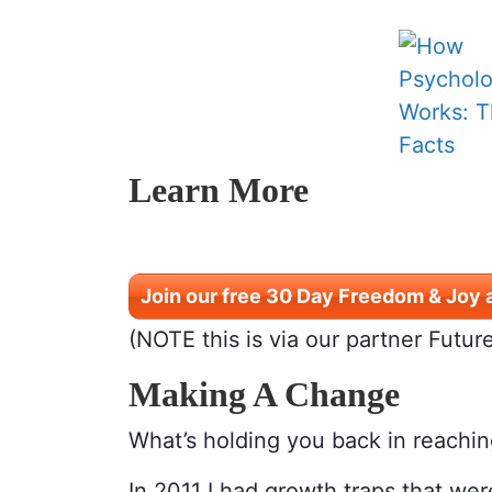
Learn More
Join our free 30 Day Freedom & Joy 
(NOTE this is via our partner Futur
Making A Change
What’s holding you back in reachi
In 2011 I had growth traps that wer