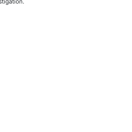
tigation.