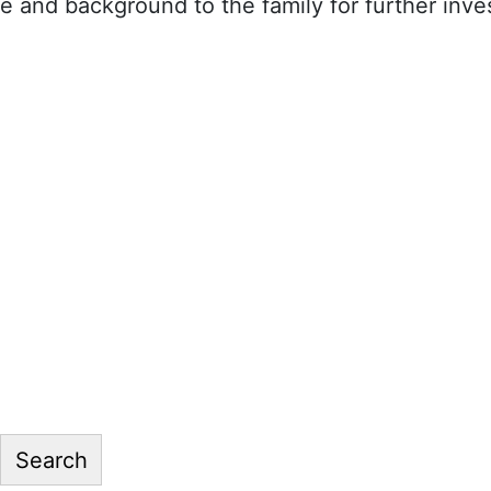
 and background to the family for further inves
Search