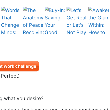
at work challenge
ePerfect)
ng what you desire?
e holding back my career, my relationships and ev