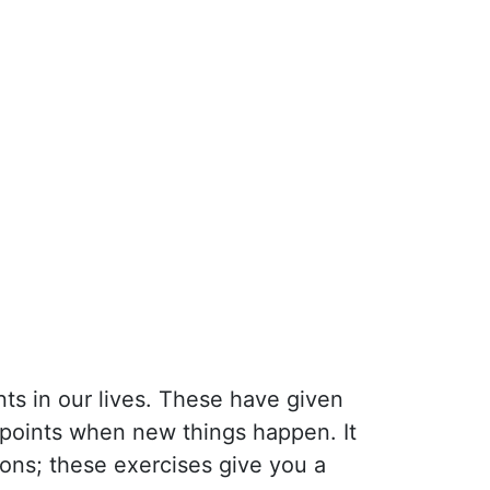
ts in our lives. These have given
 points when new things happen. It
ions; these exercises give you a