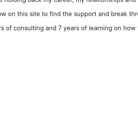
ow on this site to find the support and break t
ars of consulting and 7 years of learning on ho