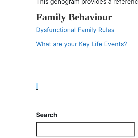
This genogram provides a reference
Family Behaviour
Dysfunctional Family Rules
What are your Key Life Events?
Search