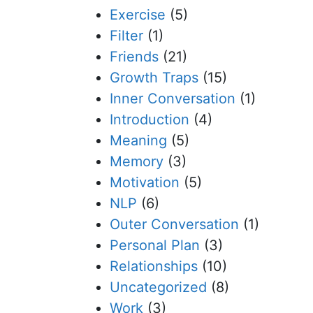
Exercise
(5)
Filter
(1)
Friends
(21)
Growth Traps
(15)
Inner Conversation
(1)
Introduction
(4)
Meaning
(5)
Memory
(3)
Motivation
(5)
NLP
(6)
Outer Conversation
(1)
Personal Plan
(3)
Relationships
(10)
Uncategorized
(8)
Work
(3)