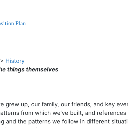
sition Plan
>
History
the things themselves
grew up, our family, our friends, and key even
patterns from which we’ve built, and references
 and the patterns we follow in different situat