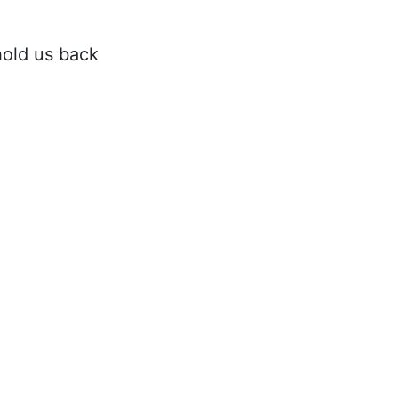
hold us back