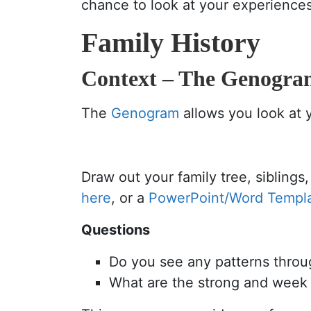
chance to look at your experiences,
Family History
Context – The Genogr
The
Genogram
allows you look at y
Draw out your family tree, siblin
here
, or a
PowerPoint/Word Templ
Questions
Do you see any patterns throu
What are the strong and week f