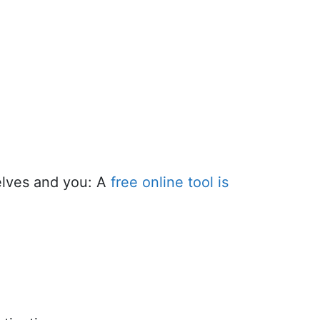
elves and you: A
free online tool is