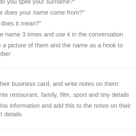
do you spell your surname?”
e does your name come from?”
 does it mean?”
e name 3 times and use it in the conversation
 a picture of them and the name as a hook to
mber
heir business card, and write notes on them:
ite restaurant, family, film, sport and tiny details
his information and add this to the notes on their
t details