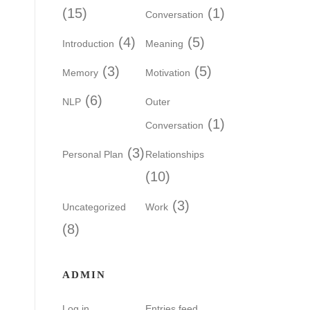
(15)
(1)
Conversation
(4)
(5)
Introduction
Meaning
(3)
(5)
Memory
Motivation
(6)
NLP
Outer
(1)
Conversation
(3)
Personal Plan
Relationships
(10)
(3)
Uncategorized
Work
(8)
ADMIN
Log in
Entries feed