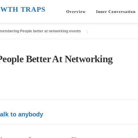
WTH TRAPS
Overview
Inner Conversation
emembering People better at networking events
eople Better At Networking
alk to anybody