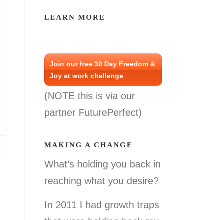
LEARN MORE
Join our free 30 Day Freedom &
Joy at work challenge
(NOTE this is via our
partner FuturePerfect)
MAKING A CHANGE
What’s holding you back in
reaching what you desire?
In 2011 I had growth traps