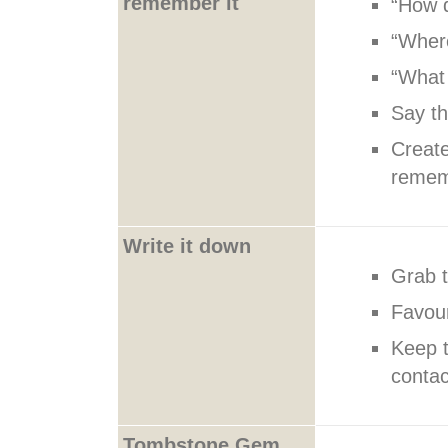
remember it
“How 
“Wher
“What
Say th
Create
reme
Write it down
Grab t
Favour
Keep t
contac
Tombstone Gem