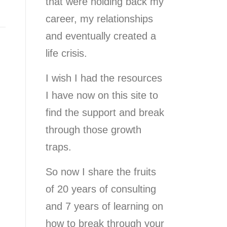
that were holding back my
career, my relationships
and eventually created a
life crisis.
I wish I had the resources
I have now on this site to
find the support and break
through those growth
traps.
So now I share the fruits
of 20 years of consulting
and 7 years of learning on
how to break through your