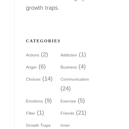
growth traps.
CATEGORIES
(2)
(1)
Actions
Addiction
(6)
(4)
Anger
Business
(14)
Choices
Communication
(24)
(9)
(5)
Emotions
Exercise
(1)
(21)
Filter
Friends
Growth Traps
Inner