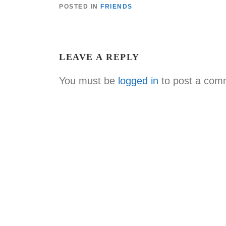
POSTED IN
FRIENDS
LEAVE A REPLY
You must be
logged in
to post a com