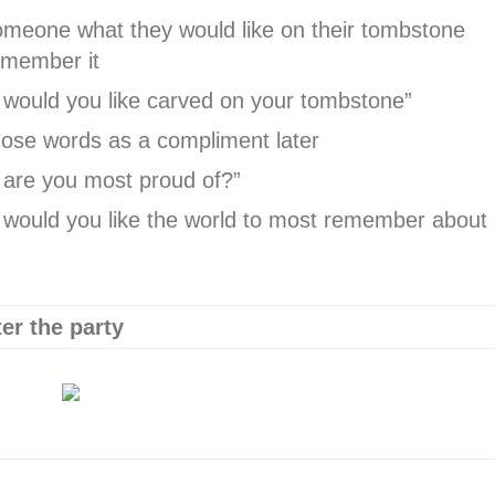
meone what they would like on their tombstone
emember it
would you like carved on your tombstone”
ose words as a compliment later
are you most proud of?”
would you like the world to most remember about
er the party