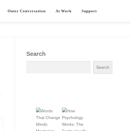
Outer Conversation
At Work
Support
Search
Search