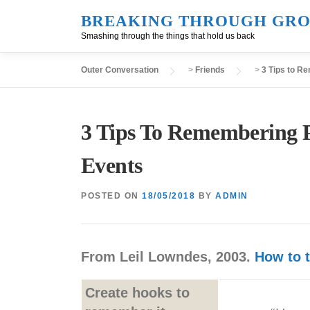
Skip
BREAKING THROUGH GRO
to
Smashing through the things that hold us back
content
Outer Conversation
>
Friends
>
3 Tips to R
3 Tips To Remembering P
Events
POSTED ON
18/05/2018
BY
ADMIN
From Leil Lowndes, 2003.
How to t
Create hooks to