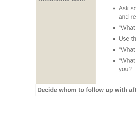
Ask so
and r
“What 
Use th
“What 
“What 
you?
Decide whom to follow up with aft