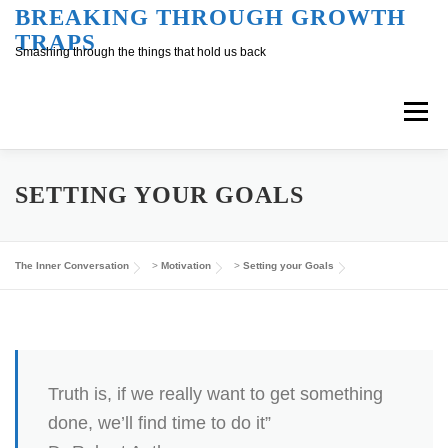
Skip
BREAKING THROUGH GROWTH
TRAPS
to
Smashing through the things that hold us back
content
Menu
Overview
Inner Conversation
SETTING YOUR GOALS
Outer Conversation
At Work
Support
The Inner Conversation
>
Motivation
>
Setting your Goals
Truth is, if we really want to get something
done, we’ll find time to do it”