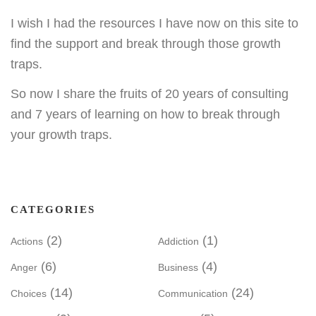
I wish I had the resources I have now on this site to
find the support and break through those growth
traps.
So now I share the fruits of 20 years of consulting
and 7 years of learning on how to break through
your growth traps.
CATEGORIES
(2)
(1)
Actions
Addiction
(6)
(4)
Anger
Business
(14)
(24)
Choices
Communication