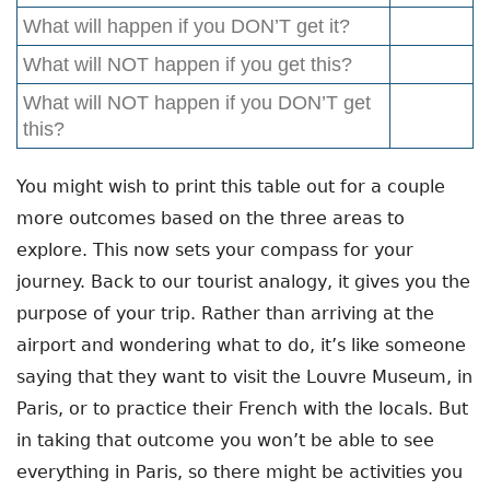
What will happen if you DON’T get it?
What will NOT happen if you get this?
What will NOT happen if you DON’T get
this?
You might wish to print this table out for a couple
more outcomes based on the three areas to
explore. This now sets your compass for your
journey. Back to our tourist analogy, it gives you the
purpose of your trip. Rather than arriving at the
airport and wondering what to do, it’s like someone
saying that they want to visit the Louvre Museum, in
Paris, or to practice their French with the locals. But
in taking that outcome you won’t be able to see
everything in Paris, so there might be activities you