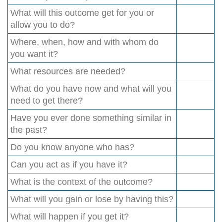
What will this outcome get for you or
allow you to do?
Where, when, how and with whom do
you want it?
What resources are needed?
What do you have now and what will you
need to get there?
Have you ever done something similar in
the past?
Do you know anyone who has?
Can you act as if you have it?
What is the context of the outcome?
What will you gain or lose by having this?
What will happen if you get it?