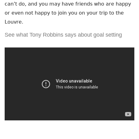
can’t do, and you may have friends who are happy
or even not happy to join you on your trip to the
Louvre.
See what Tony Robbins says about goal setting