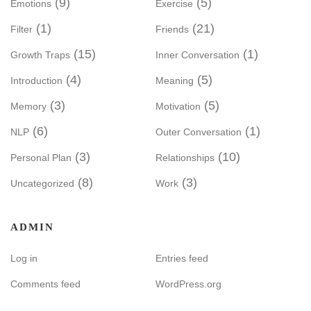
(9)
(5)
Emotions
Exercise
(1)
(21)
Filter
Friends
(15)
(1)
Growth Traps
Inner Conversation
(4)
(5)
Introduction
Meaning
(3)
(5)
Memory
Motivation
(6)
(1)
NLP
Outer Conversation
(3)
(10)
Personal Plan
Relationships
(8)
(3)
Uncategorized
Work
ADMIN
Log in
Entries feed
Comments feed
WordPress.org