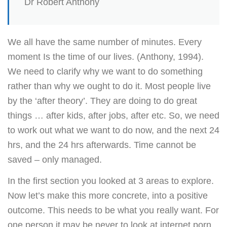
Dr Robert Anthony
We all have the same number of minutes. Every
moment Is the time of our lives. (Anthony, 1994).
We need to clarify why we want to do something
rather than why we ought to do it. Most people live
by the ‘after theory’. They are doing to do great
things … after kids, after jobs, after etc. So, we need
to work out what we want to do now, and the next 24
hrs, and the 24 hrs afterwards. Time cannot be
saved – only managed.
In the first section you looked at 3 areas to explore.
Now let’s make this more concrete, into a positive
outcome. This needs to be what you really want. For
one person it may be never to look at internet porn