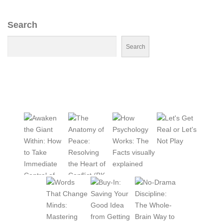
Search
Search