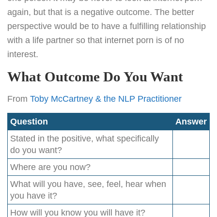
again, but that is a negative outcome. The better
perspective would be to have a fulfilling relationship
with a life partner so that internet porn is of no
interest.
What Outcome Do You Want
From
Toby McCartney & the NLP Practitioner
Question
Answer
Stated in the positive, what specifically
do you want?
Where are you now?
What will you have, see, feel, hear when
you have it?
How will you know you will have it?