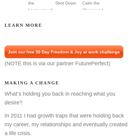
LEARN MORE
Join our free 30 Day Freedom & Joy at work challenge
(NOTE this is via our partner FuturePerfect)
MAKING A CHANGE
What’s holding you back in reaching what you
desire?
In 2011 I had growth traps that were holding back
my career, my relationships and eventually created
a life crisis.