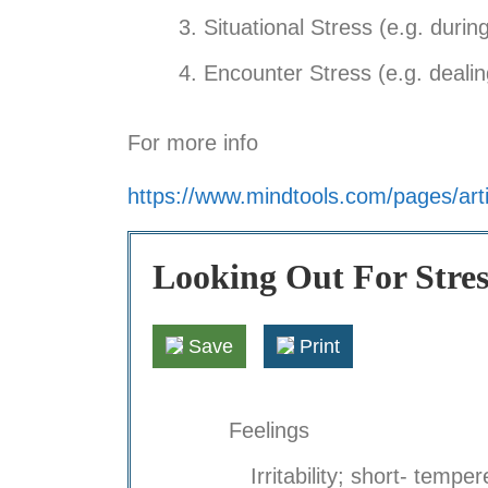
Situational Stress (e.g. durin
Encounter Stress (e.g. dealing
For more info
https://www.mindtools.com/pages/arti
Looking Out For Stres
Save
Print
Feelings
Irritability; short- temper