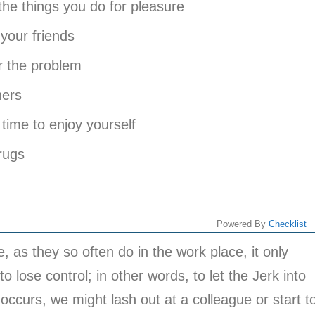
 things you do for pleasure
our friends
 the problem
hers
time to enjoy yourself
rugs
Powered By
Checklist
, as they so often do in the work place, it only
o lose control; in other words, to let the Jerk into
 occurs, we might lash out at a colleague or start t