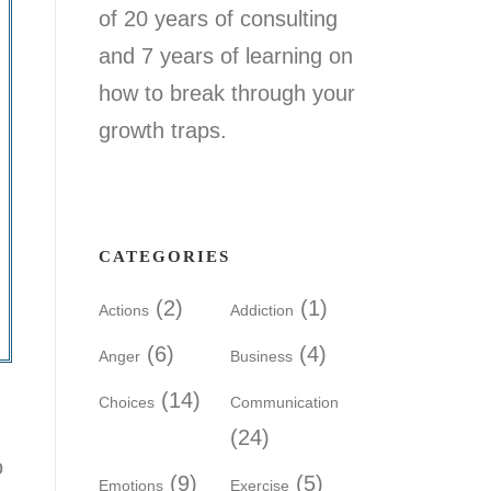
of 20 years of consulting
and 7 years of learning on
how to break through your
growth traps.
CATEGORIES
(2)
(1)
Actions
Addiction
(6)
(4)
Anger
Business
(14)
Choices
Communication
(24)
o
(9)
(5)
Emotions
Exercise