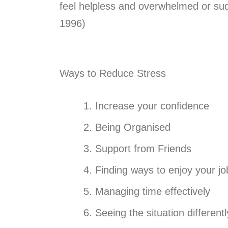
feel helpless and overwhelmed or sud
1996)
Ways to Reduce Stress
Increase your confidence
Being Organised
Support from Friends
Finding ways to enjoy your jo
Managing time effectively
Seeing the situation differentl