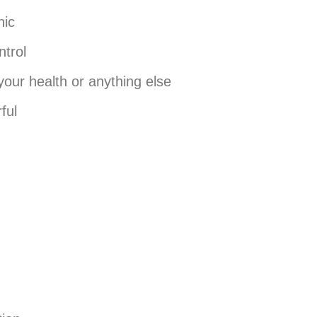
nic
ntrol
your health or anything else
ful