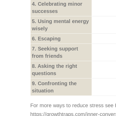
4. Celebrating minor
successes
5. Using mental energy
wisely
6. Escaping
7. Seeking support
from friends
8. Asking the right
questions
9. Confronting the
situation
For more ways to reduce stress see 
https://growthtraps.com/inner-conver