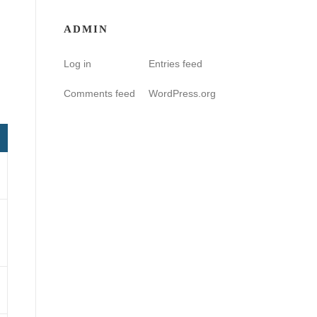
ADMIN
Log in
Entries feed
Comments feed
WordPress.org