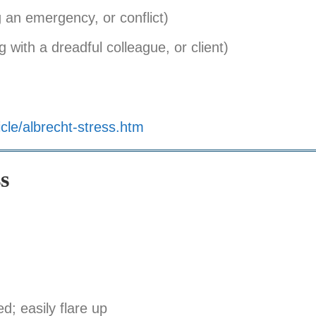
g an emergency, or conflict)
 with a dreadful colleague, or client)
cle/albrecht-stress.htm
s
ed; easily flare up