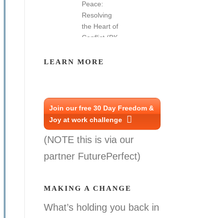
LEARN MORE
Join our free 30 Day Freedom &
Joy at work challenge
(NOTE this is via our
partner FuturePerfect)
MAKING A CHANGE
What’s holding you back in