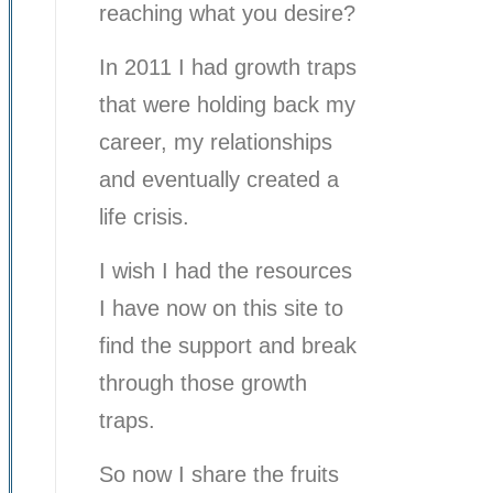
reaching what you desire?
In 2011 I had growth traps
that were holding back my
career, my relationships
and eventually created a
life crisis.
I wish I had the resources
I have now on this site to
find the support and break
through those growth
traps.
So now I share the fruits