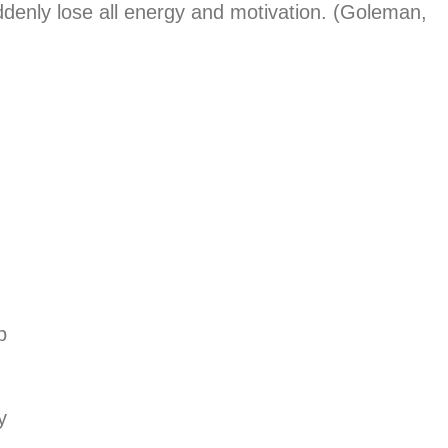
denly lose all energy and motivation. (Goleman,
b
y