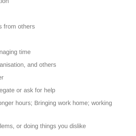
tion
 from others
naging time
anisation, and others
er
egate or ask for help
onger hours; Bringing work home; working
lems, or doing things you dislike