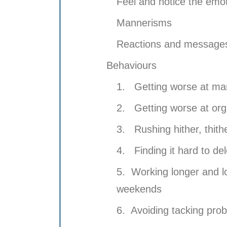
Feel and notice the emo
Mannerisms
Reactions and messages
Behaviours
1. Getting worse at ma
2. Getting worse at org
3. Rushing hither, thith
4. Finding it hard to del
5. Working longer and l
weekends
6. Avoiding tacking prob