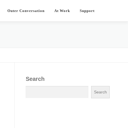
Outer Conversation
At Work
Support
Search
Search