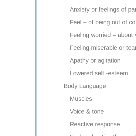
Anxiety or feelings of pa
Feel – of being out of co
Feeling worried – about 
Feeling miserable or tear
Apathy or agitation
Lowered self -esteem
Body Language
Muscles
Voice & tone
Reactive response