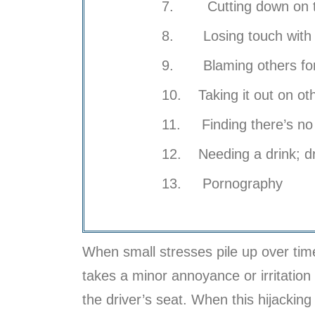
7. Cutting down on the
8. Losing touch with y
9. Blaming others for
10. Taking it out on ot
11. Finding there’s no 
12. Needing a drink; d
13. Pornography
When small stresses pile up over time
takes a minor annoyance or irritation t
the driver’s seat. When this hijacking