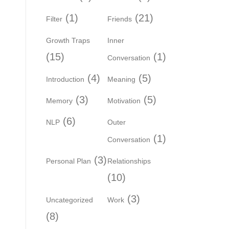
(1)
(21)
Filter
Friends
Growth Traps
Inner
(15)
(1)
Conversation
(4)
(5)
Introduction
Meaning
(3)
(5)
Memory
Motivation
(6)
NLP
Outer
(1)
Conversation
(3)
Personal Plan
Relationships
(10)
(3)
Uncategorized
Work
(8)