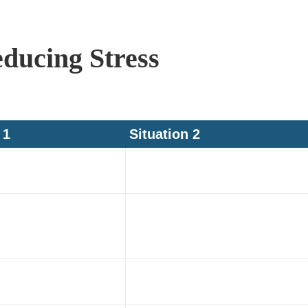
educing Stress
 1
Situation 2