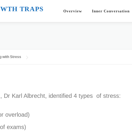
WTH TRAPS
Overview
Inner Conversation
g with Stress
 Dr Karl Albrecht, identified 4 types of stress:
or overload)
r of exams)