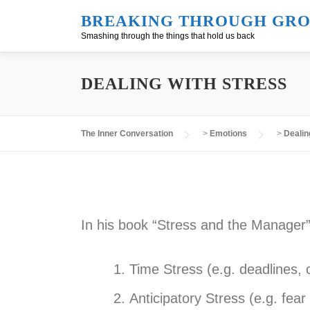
Skip
BREAKING THROUGH GRO
to
Smashing through the things that hold us back
content
DEALING WITH STRESS
The Inner Conversation
>
Emotions
>
Dealin
In his book “Stress and the Manager”,
Time Stress (e.g. deadlines, 
Anticipatory Stress (e.g. fea