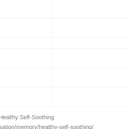
Healthy Self-Soothing
sation/memory/healthy-self-soothing/