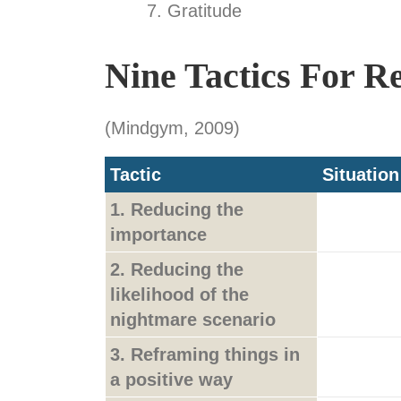
Gratitude
Nine Tactics For R
(Mindgym, 2009)
Tactic
Situation
1. Reducing the
importance
2. Reducing the
likelihood of the
nightmare scenario
3. Reframing things in
a positive way